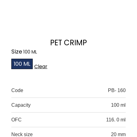
PET CRIMP
Size
100 ML
Clear
Code
PB- 160
Capacity
100 ml
OFC
116. 0 ml
Neck size
20 mm