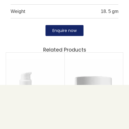
Weight
18. 5 gm
Enquire now
Related Products