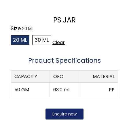
PS JAR
Size
20 ML
30 ML
Clear
Product Specifications
CAPACITY
OFC
MATERIAL
50 GM
63.0 ml
PP
Enquire now