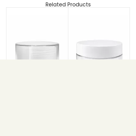
Related Products
ETERNAL
PET GLAM JAR