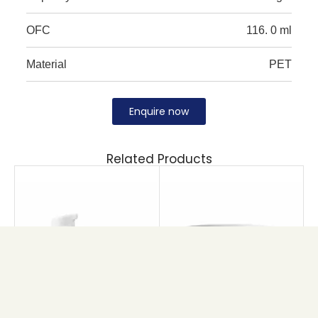
OFC
116. 0 ml
Material
PET
Enquire now
Related Products