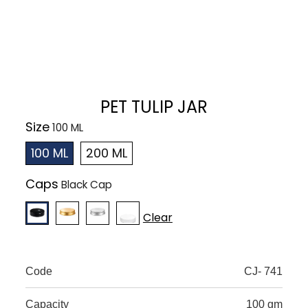
PET TULIP JAR
Size
100 ML
200 ML
Caps
Clear
Code
CJ- 741
Capacity
100 gm