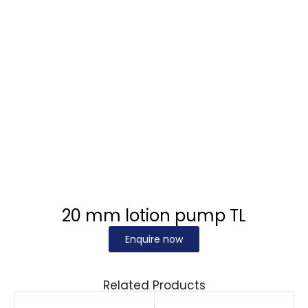
20 mm lotion pump TL
Enquire now
Related Products