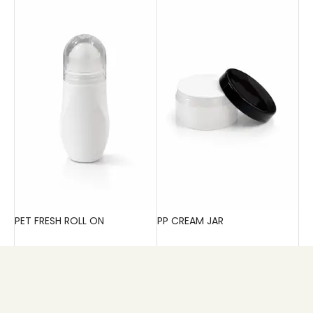
PET FRESH ROLL ON
PP CREAM JAR