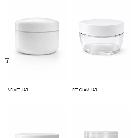
VELVET JAR
PET GLAM JAR