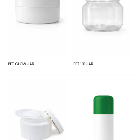
PET GLOW JAR
PET 101 JAR