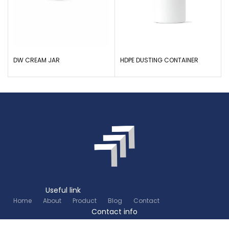
DW CREAM JAR
HDPE DUSTING CONTAINER
Useful link
Home
About
Product
Blog
Contact
Contact info
+91 80 26745626