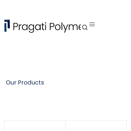
Our Products