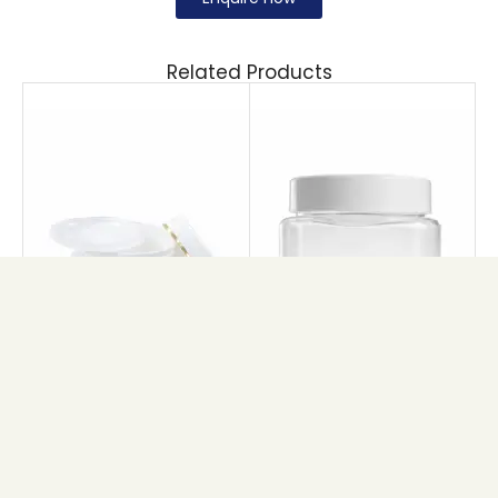
Related Products
DW CREAM JAR
PET CUBE JAR