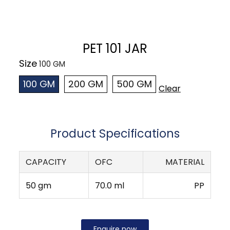
PET 101 JAR
Size
100 GM
200 GM
500 GM
Clear
Product Specifications
CAPACITY
OFC
MATERIAL
50 gm
70.0 ml
PP
Enquire now