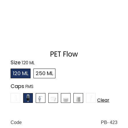
PET Flow
Size
120 ML
250 ML
Caps
Clear
Code
PB- 423