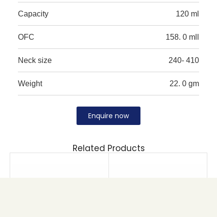
Capacity
120 ml
OFC
158. 0 mll
Neck size
240- 410
Weight
22. 0 gm
Enquire now
Related Products