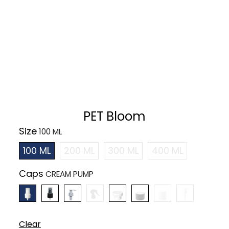
PET Bloom
Size
100 ML
200 ML
300 ML
400 ML
Caps
Clear