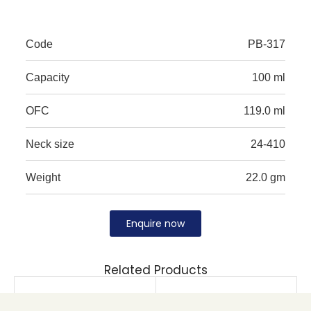
Code
PB-317
Capacity
100 ml
OFC
119.0 ml
Neck size
24-410
Weight
22.0 gm
Enquire now
Related Products