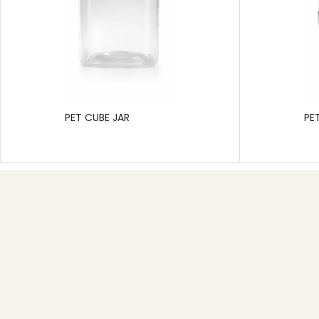
PET CUBE JAR
PE
Useful link
Home
About
Product