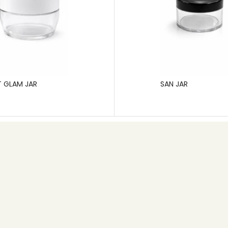
T GLAM JAR
SAN JAR
Contact info
+91 80 26745626
Email: info@pgp.co.in
MB Space,1st Main Road, 6th Cross, New Timberyard
Layout,Bangalore – 560026