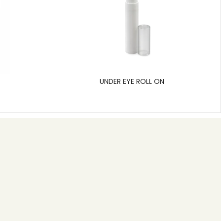
UNDER EYE ROLL ON
Subscribe
Pragati Polymers is a leading manufacturer of rigid
plastic packaging, specializing in solutions for the
pharmaceutical, cosmetic, and hygiene care
industries.
SEND