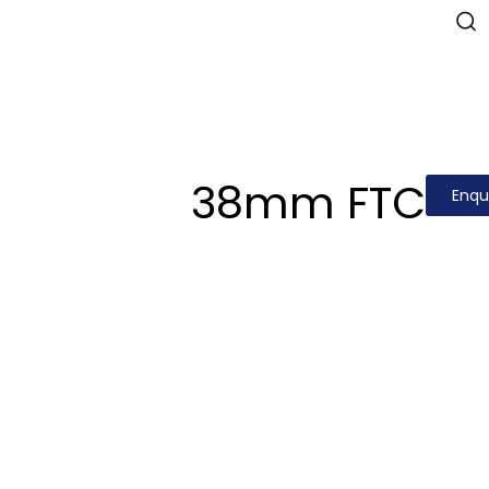
38mm FTC
Enqu