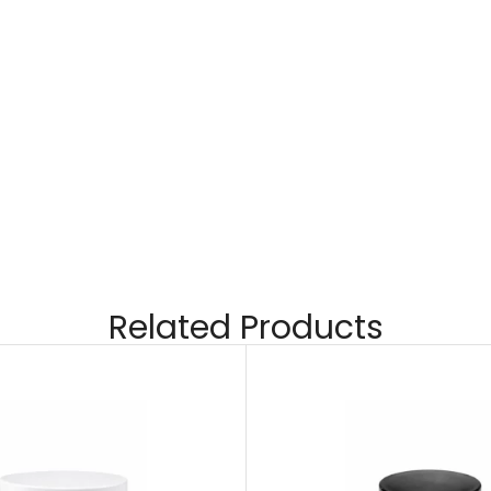
Related Products