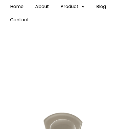
Home
About
Product
Blog
Contact