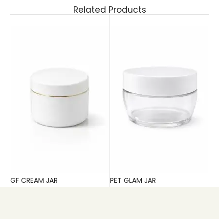
Related Products
GF CREAM JAR
PET GLAM JAR