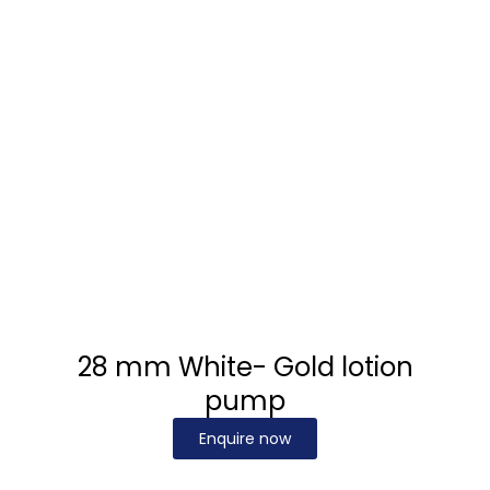
28 mm White- Gold lotion
pump
Enquire now