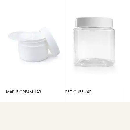
MAPLE CREAM JAR
PET CUBE JAR