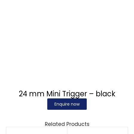
24 mm Mini Trigger – black
Enquire now
Related Products