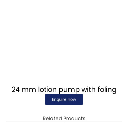
24 mm lotion pump with foling
Enquire now
Related Products