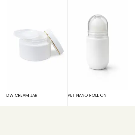
DW CREAM JAR
PET NANO ROLL ON