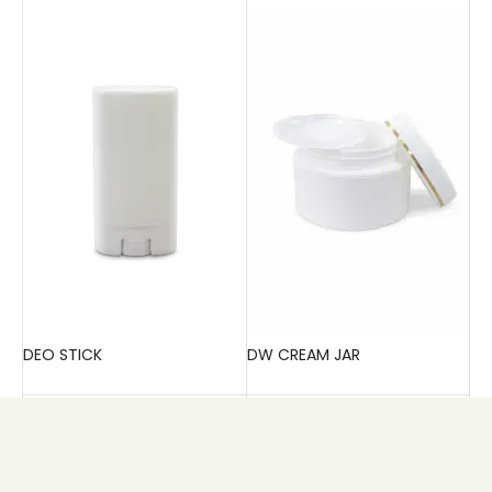
DEO STICK
DW CREAM JAR