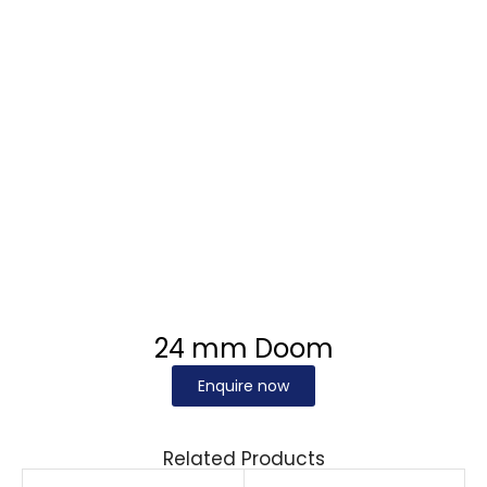
24 mm Doom
Enquire now
Related Products