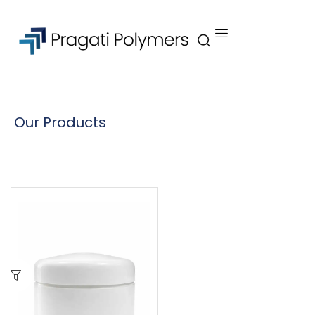
Our Products