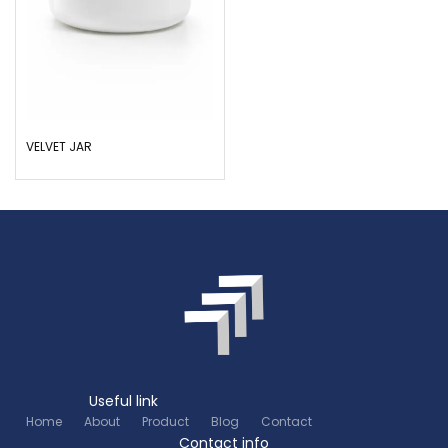
VELVET JAR
Useful link
Home
About
Product
Blog
Contact
Contact info