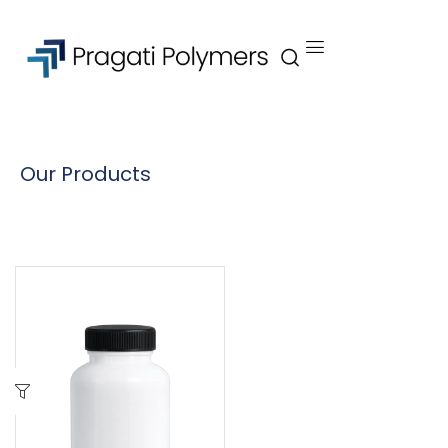
Our Products