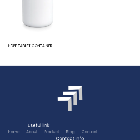
HDPE TABLET CONTAINER
Useful link
Home
About
Product
Blog
Contact
Contact info