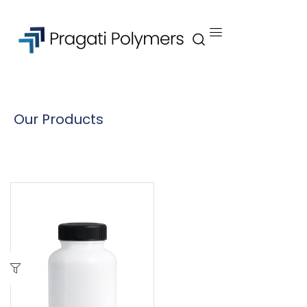
Our Products