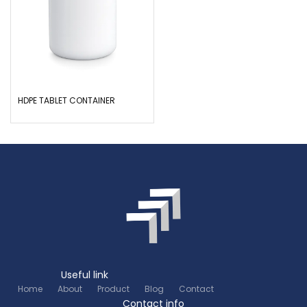
HDPE TABLET CONTAINER
Useful link
Home
About
Product
Blog
Contact
Contact info