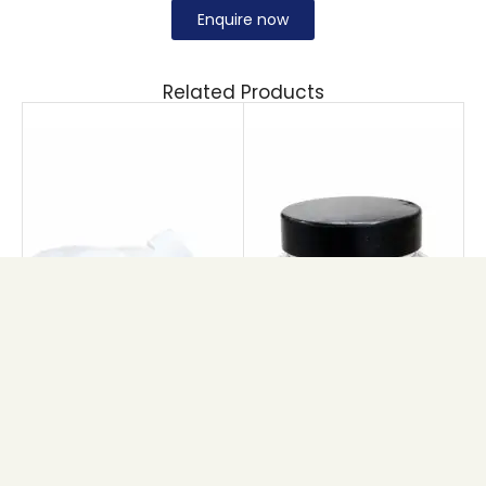
Enquire now
Related Products
MAPLE CREAM JAR
PET BRIHANS JAR