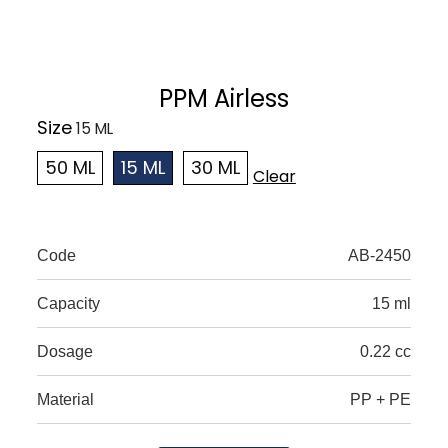
PPM Airless
Size
50 ML
15 ML
30 ML
Clear
Code
AB-2450
Capacity
15 ml
Dosage
0.22 cc
Material
PP + PE