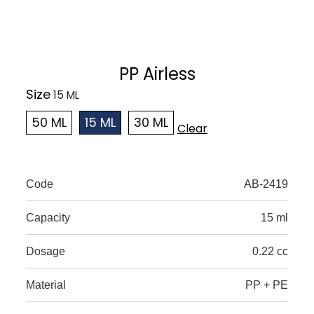
PP Airless
Size
50 ML
15 ML
30 ML
Clear
Code
AB-2419
Capacity
15 ml
Dosage
0.22 cc
Material
PP + PE