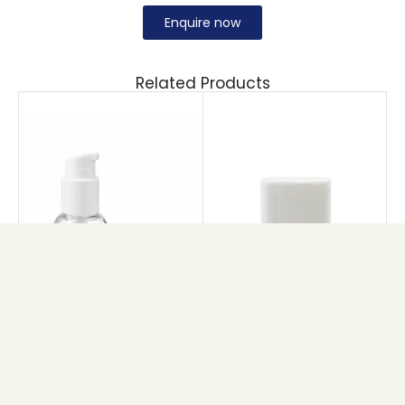
Enquire now
Related Products
AS BOSTON AIRLESS
DEO STICK