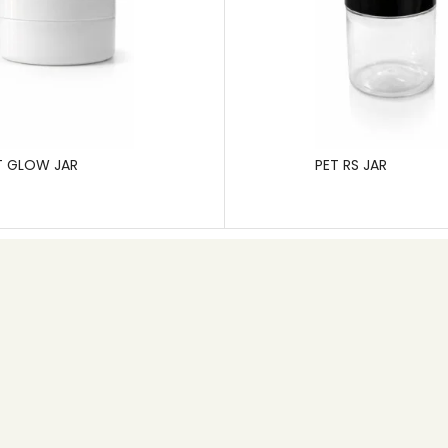
T GLOW JAR
PET RS JAR
Contact info
+91 80 26745626
Email: info@pgp.co.in
MB Space,1st Main Road, 6th Cross, New Timberyard
Layout,Bangalore – 560026