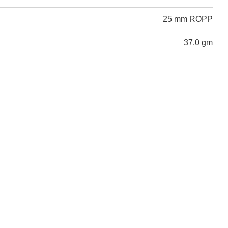
25 mm ROPP
37.0 gm