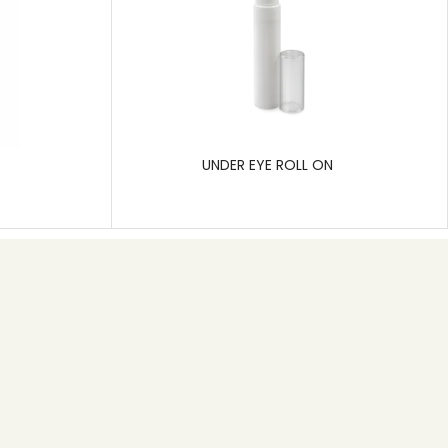
UNDER EYE ROLL ON
Subscribe
Pragati Polymers is a leading manufacturer of rigid
plastic packaging, specializing in solutions for the
pharmaceutical, cosmetic, and hygiene care
industries.
SEND