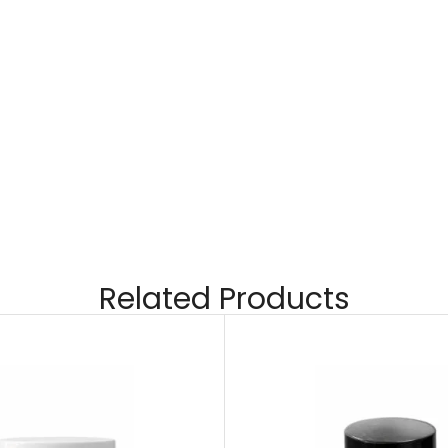
Related Products