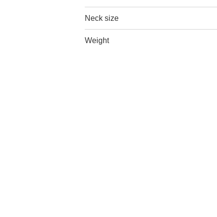
Neck size
Weight