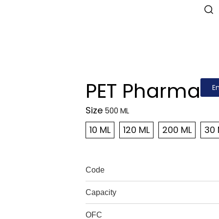
PET Pharma
E
Size
10 ML
120 ML
200 ML
30 
Code
Capacity
OFC