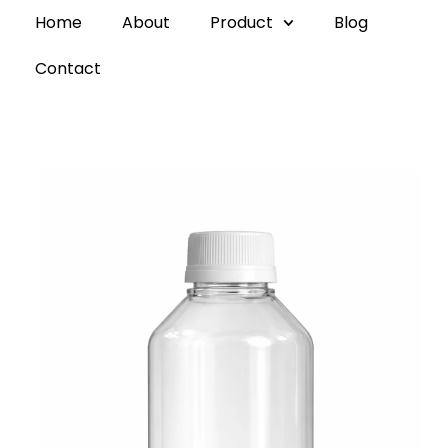
Home
About
Product
Blog
Contact