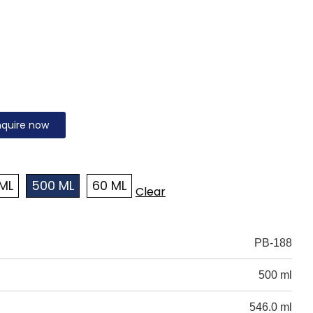
nquire now
ML
500 ML
60 ML
Clear
PB-188
500 ml
546.0 ml