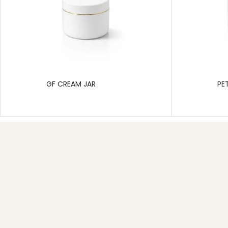
GF CREAM JAR
PE
Useful link
Home
About
Product