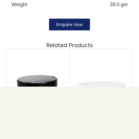
Weight
39.0 gm
Enquire now
Related Products