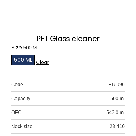
PET Glass cleaner
Size
500 ML
Clear
Code
PB-096
Capacity
500 ml
OFC
543.0 ml
Neck size
28-410