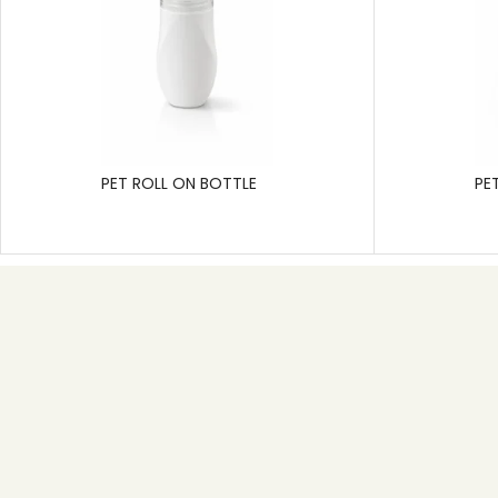
PET ROLL ON BOTTLE
PE
Useful link
Home
About
Product