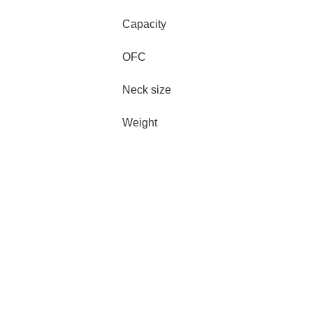
Capacity
OFC
Neck size
Weight