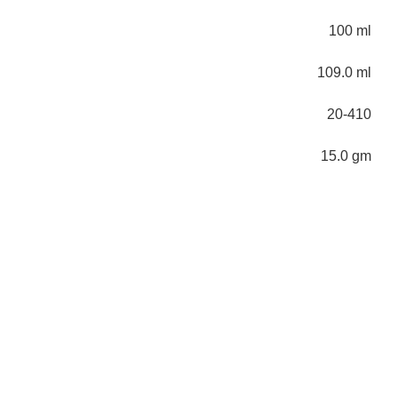
100 ml
109.0 ml
20-410
15.0 gm