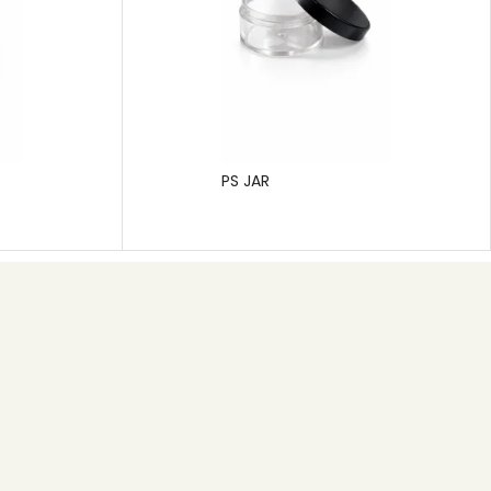
PS JAR
Subscribe
Pragati Polymers is a leading manufacturer of rigid
plastic packaging, specializing in solutions for the
pharmaceutical, cosmetic, and hygiene care
industries.
SEND