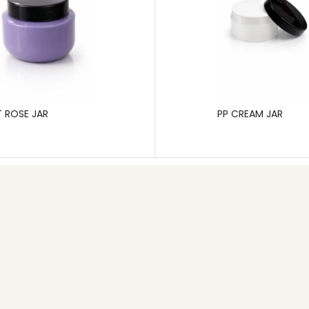
T ROSE JAR
PP CREAM JAR
Contact info
+91 80 26745626
Email: info@pgp.co.in
MB Space,1st Main Road, 6th Cross, New Timberyard
Layout,Bangalore – 560026