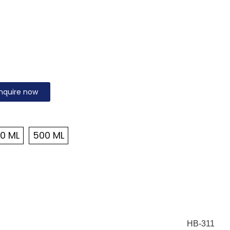
nquire now
0 ML
500 ML
HB-311