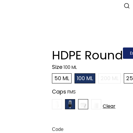
HDPE Round
E
Size
50 ML
100 ML
200 ML
25
Caps
Clear
Code