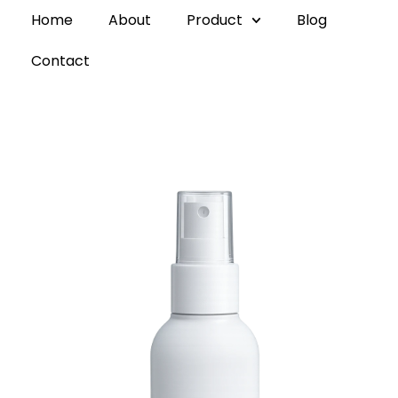
Home
About
Product
Blog
Contact