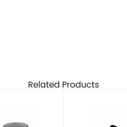
Related Products