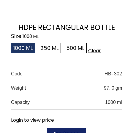
HDPE RECTANGULAR BOTTLE
Size
1000 ML
250 ML
500 ML
Clear
Code
HB- 302
Weight
97. 0 gm
Capacity
1000 ml
Login to view price