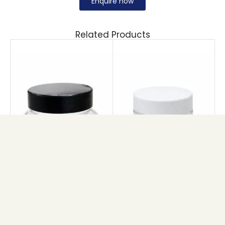
Enquire now
Related Products
PET BRIHANS JAR
PET TULIP JAR