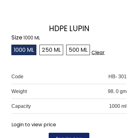
HDPE LUPIN
Size
1000 ML
250 ML
500 ML
Clear
Code
HB- 301
Weight
98. 0 gm
Capacity
1000 ml
Login to view price