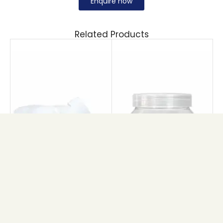
Enquire now
Related Products
MAPLE CREAM JAR
PET 101 JAR