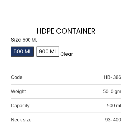
HDPE CONTAINER
Size
500 ML
900 ML
Clear
Code
HB- 386
Weight
50. 0 gm
Capacity
500 ml
Neck size
93- 400