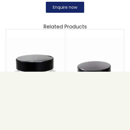
Enquire now
Related Products
PET BRIHANS JAR
PET ROSE JAR