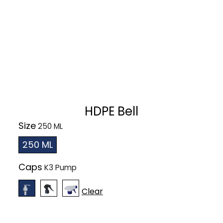
HDPE Bell
Size
250 ML
Caps
Clear