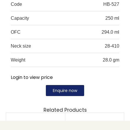
Code
HB-527
Capacity
250 ml
OFC
294.0 ml
Neck size
28-410
Weight
28.0 gm
Login to view price
Enquire now
Related Products