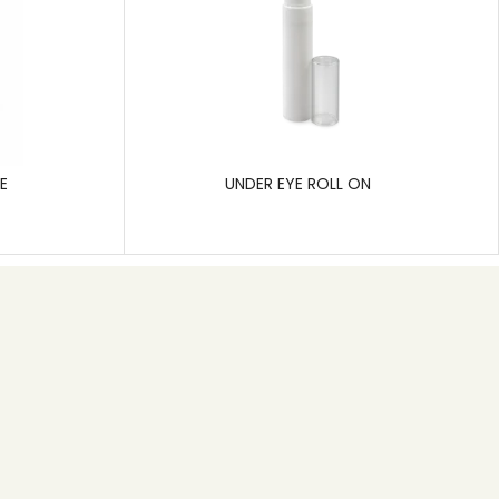
E
UNDER EYE ROLL ON
Subscribe
Pragati Polymers is a leading manufacturer of rigid
plastic packaging, specializing in solutions for the
pharmaceutical, cosmetic, and hygiene care
industries.
SEND