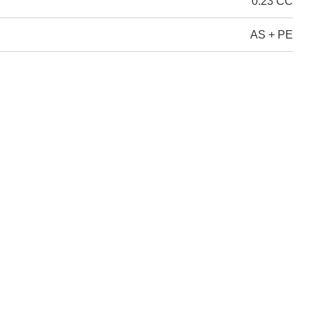
0.23 CC
AS + PE