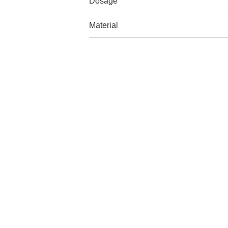
Dosage
Material