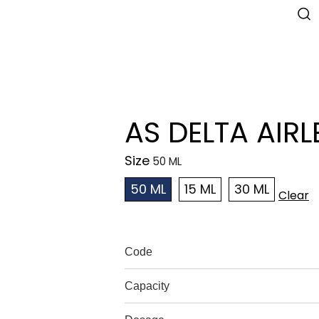
AS DELTA AIRL
Size
50 ML
15 ML
30 ML
Clear
Code
Capacity