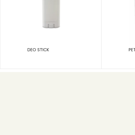
DEO STICK
PE
Useful link
Home
About
Product