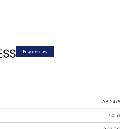
ESS
Enquire now
AB-2478
50 ml