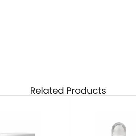
Related Products