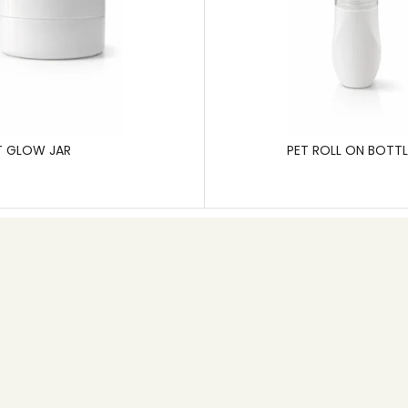
T GLOW JAR
PET ROLL ON BOTTL
Contact info
+91 80 26745626
Email: info@pgp.co.in
MB Space,1st Main Road, 6th Cross, New Timberyard
Layout,Bangalore – 560026