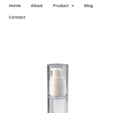
Home
About
Product
Blog
Contact