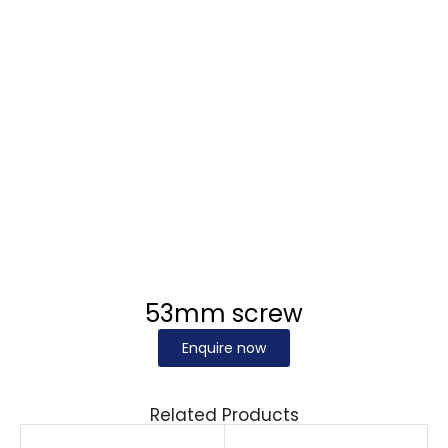
53mm screw
Enquire now
Related Products