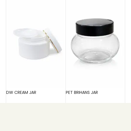
DW CREAM JAR
PET BRIHANS JAR