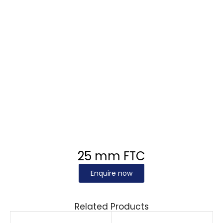
25 mm FTC
Enquire now
Related Products