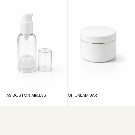
AS BOSTON AIRLESS
GF CREAM JAR