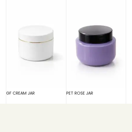
GF CREAM JAR
PET ROSE JAR