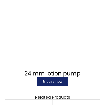
24 mm lotion pump
Enquire now
Related Products