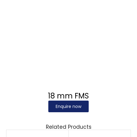
18 mm FMS
Enquire now
Related Products