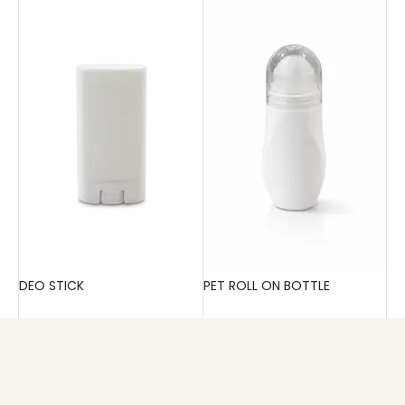
DEO STICK
PET ROLL ON BOTTLE